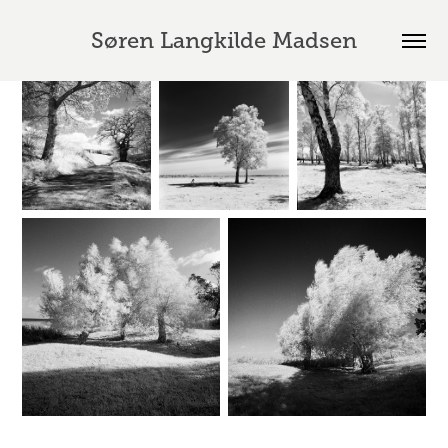
Søren Langkilde Madsen