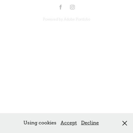
Powered by
Adobe Portfolio
Using cookies
Accept
Decline