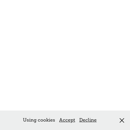
Using cookies
Accept
Decline