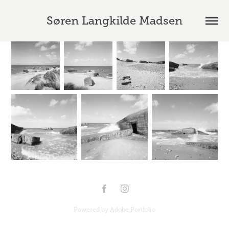
Søren Langkilde Madsen
Powered by
Adobe Portfolio